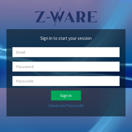
Sign in to start your session
Sign In
Generate Passcode